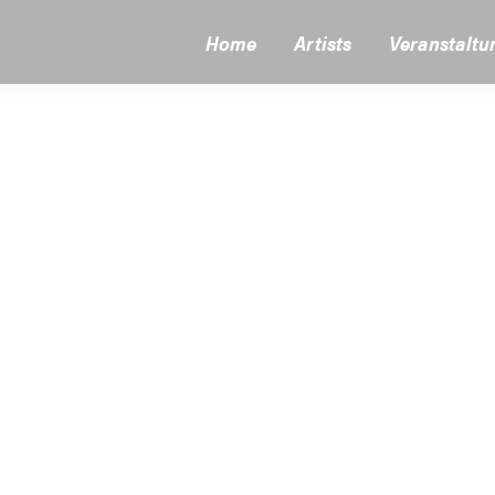
Home
Artists
Veranstaltu